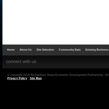
Home
About Us
Site Selection
Community Data
Existing Business
connect with us
© copyright 2010 Richardson Texas Economic Development Partnership - All
Privacy Policy
-
Site Map