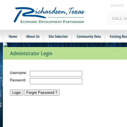
(social)
CALL U
Username:
Password: